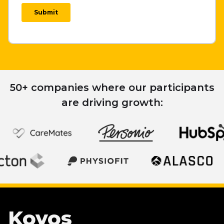
50+ companies where our participants
are driving growth:
Koyos