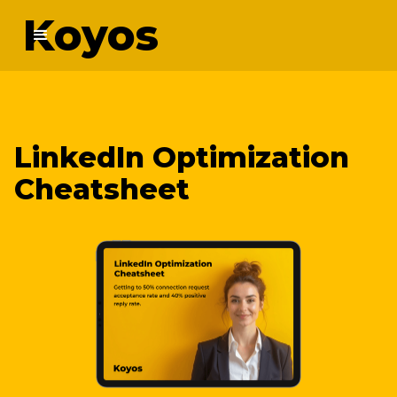
Koyos
LinkedIn Optimization
Cheatsheet