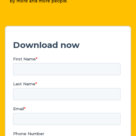
by more and more people.