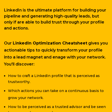
LinkedIn is the ultimate platform for building your
pipeline and generating high-quality leads, but
only if are able to build trust through your profile
and actions.
Our
LinkedIn Optimization Cheatsheet
gives you
actionable tips to quickly transform your profile
into a lead magnet and enage with your network.
You'll discover:
How to craft a LinkedIn profile that is perceived as
trustworthy.
Which actions you can take on a continuous basis to
grow your network.
How to be perceived as a trusted advisor and be seen