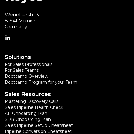
Werinherstr. 3
81541 Munich
Germany
Solutions
For Sales Professionals
For Sales Teams
Bootcamp Overview
Bootcamp Program for your Team
Sales Resources
Mastering Discovery Calls
Sales Pipeline Health Check
AE Onboarding Plan
SDR Onboarding Plan
Sales Pipeline Setup Cheatsheet
Pipeline Conversion Cheatsheet